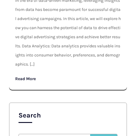
In the era of data-driven marketing, leveraging insights
from data has become paramount for successful digita
l advertising campaigns. In this article, we will explore h
ow you can harness the potential of data to drive effecti
ve digital advertising strategies and achieve better resu
lts. Data Analytics: Data analytics provides valuable ins
ights into consumer behavior, preferences, and demogr
aphics. […]
Read More
Search