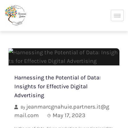
Harnessing the Potential of Data:
Insights for Effective Digital
Advertising
jeanmarcgnahuie.partners.it@g
By
mail.com
May 17, 2023