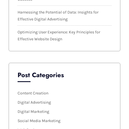
Harnessing the Potential of Data: Insights for
Effective Digital Advertising
Optimizing User Experience: Key Principles for
Effective Website Design
Post Categories
Content Creation
Digital Advertising
Digital Marketing
Social Media Marketing