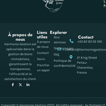
Liens
Explorer
À propos de
utiles
Contact
Nos
nous
+33 62 93 35 165
À propos
services
Harmonie Gestion est
de nous
Témoignages
spécialisée dans la
contact@harmoniegestion
Contact
gestion de biens
FAQ
21 King Street
immobiliers,
Devis
Politique de
Peitau-
garantissant la
Planifier
confidentialité
Charantas,
transparence,
un appel
France
l’efficacité et la
satisfaction du client.
Copyright © Harmonie Gestion 2025. All rights reserved - by Partners IT