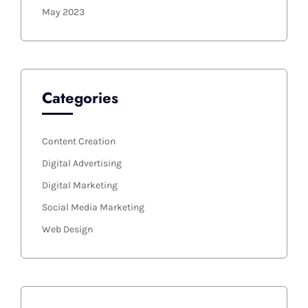
May 2023
Categories
Content Creation
Digital Advertising
Digital Marketing
Social Media Marketing
Web Design