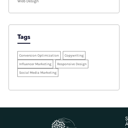
Web Design
Tags
Conversion Optimization
Copywriting
Influencer Marketing
Responsive Design
Social Media Marketing