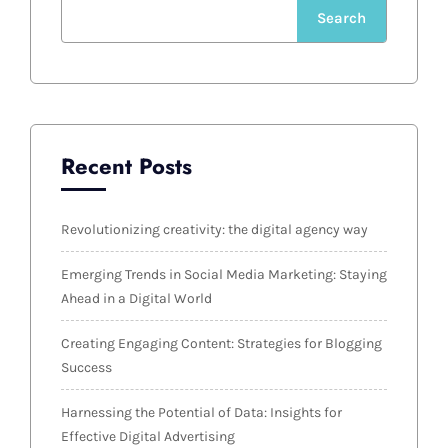
Search
Recent Posts
Revolutionizing creativity: the digital agency way
Emerging Trends in Social Media Marketing: Staying
Ahead in a Digital World
Creating Engaging Content: Strategies for Blogging
Success
Harnessing the Potential of Data: Insights for
Effective Digital Advertising