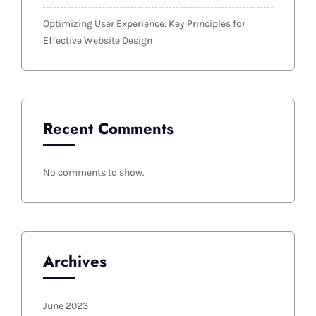
Optimizing User Experience: Key Principles for
Effective Website Design
Recent Comments
No comments to show.
Archives
June 2023