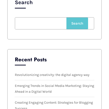
Search
Search
Recent Posts
Revolutionizing creativity: the digital agency way
Emerging Trends in Social Media Marketing: Staying
Ahead in a Digital World
Creating Engaging Content: Strategies for Blogging
Success